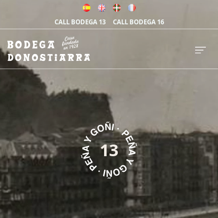
CALL BODEGA 13
CALL BODEGA 16
13