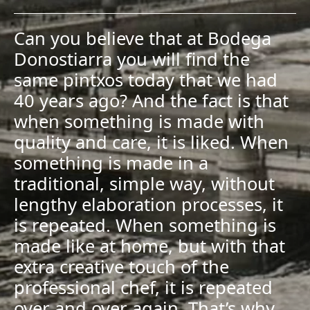
Can you believe that at Bodega
Donostiarra you will find the
same pintxos today that we had
40 years ago? And the fact is that
when something is made with
quality and care, it is liked. When
something is made in a
traditional, simple way, without
lengthy elaboration processes, it
is repeated. When something is
made like at home, but with that
extra creative touch of the
professional chef, it is repeated
over and over again. That’s why