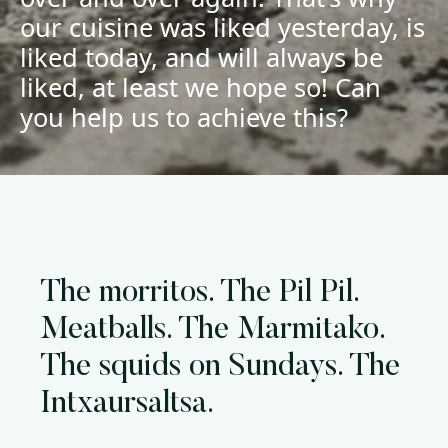
our cuisine was liked yesterday, is
liked today, and will always be
liked, at least we hope so! Can
you help us to achieve this?
The morritos. The Pil Pil.
Meatballs. The Marmitako.
The squids on Sundays. The
Intxaursaltsa.