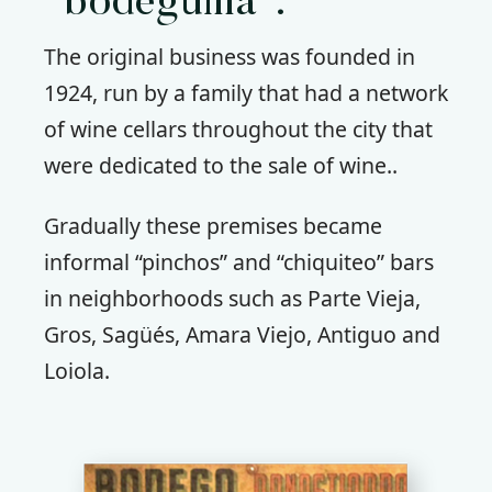
“bodeguilla”.
The original business was founded in
1924, run by a family that had a network
of wine cellars throughout the city that
were dedicated to the sale of wine..
Gradually these premises became
informal “pinchos” and “chiquiteo” bars
in neighborhoods such as Parte Vieja,
Gros, Sagüés, Amara Viejo, Antiguo and
Loiola.