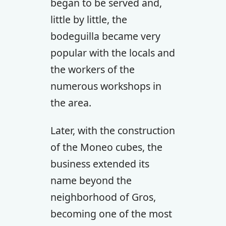
began to be served and,
little by little, the
bodeguilla became very
popular with the locals and
the workers of the
numerous workshops in
the area.
Later, with the construction
of the Moneo cubes, the
business extended its
name beyond the
neighborhood of Gros,
becoming one of the most