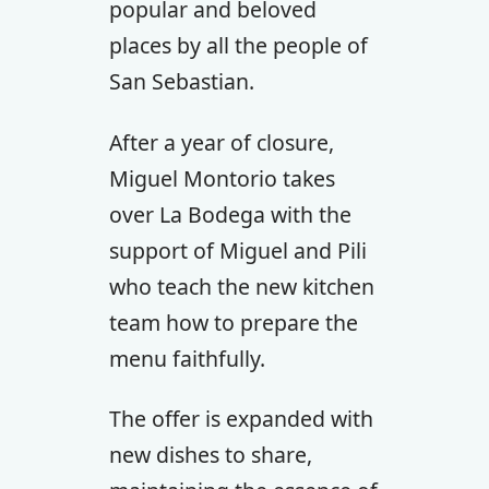
popular and beloved
places by all the people of
San Sebastian.
After a year of closure,
Miguel Montorio takes
over La Bodega with the
support of Miguel and Pili
who teach the new kitchen
team how to prepare the
menu faithfully.
The offer is expanded with
new dishes to share,