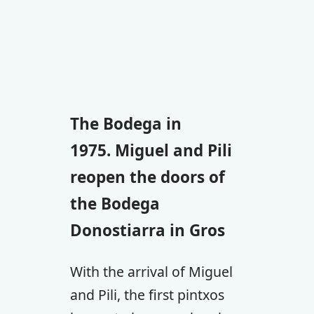
The Bodega in
1975. Miguel and Pili
reopen the doors of
the Bodega
Donostiarra in Gros
With the arrival of Miguel
and Pili, the first pintxos