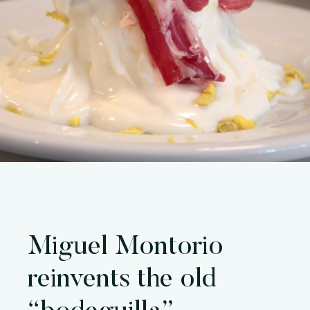
Miguel Montorio
reinvents the old