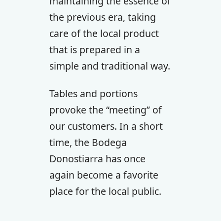
maintaining the essence of
the previous era, taking
care of the local product
that is prepared in a
simple and traditional way.
Tables and portions
provoke the “meeting” of
our customers. In a short
time, the Bodega
Donostiarra has once
again become a favorite
place for the local public.